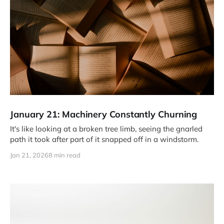
January 21: Machinery Constantly Churning
It's like looking at a broken tree limb, seeing the gnarled
path it took after part of it snapped off in a windstorm.
Jan 21, 2026
8 min read