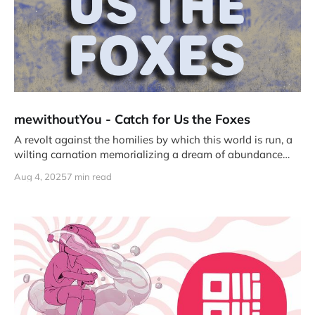
mewithoutYou - Catch for Us the Foxes
A revolt against the homilies by which this world is run, a
wilting carnation memorializing a dream of abundance
and belonging.
Aug 4, 2025
7 min read