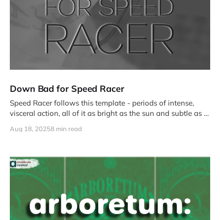
Down Bad for Speed Racer
Speed Racer follows this template - periods of intense,
visceral action, all of it as bright as the sun and subtle as a
gun, followed by slower narrative vignettes that serve only
Aug 18, 2025
8 min read
to affirm that Speed is right, good, and hot.