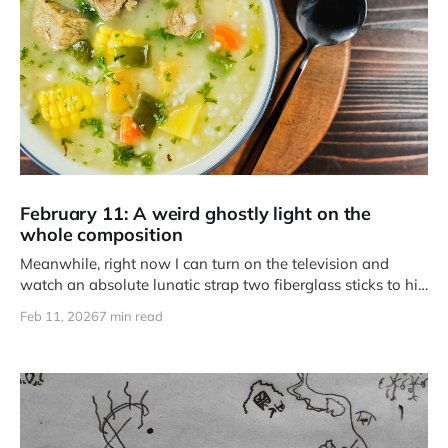
February 11: A weird ghostly light on the
whole composition
Meanwhile, right now I can turn on the television and
watch an absolute lunatic strap two fiberglass sticks to his
feet and fly literally half the length of a football field.
Feb 11, 2026
7 min read