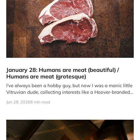
January 28: Humans are meat (beautiful) /
Humans are meat (grotesque)
I've always been a hobby guy, but now I was a manic little
Vitruvian dude, collecting interests like a Hoover-branded
teenager.
Jan 28, 2026
8 min read