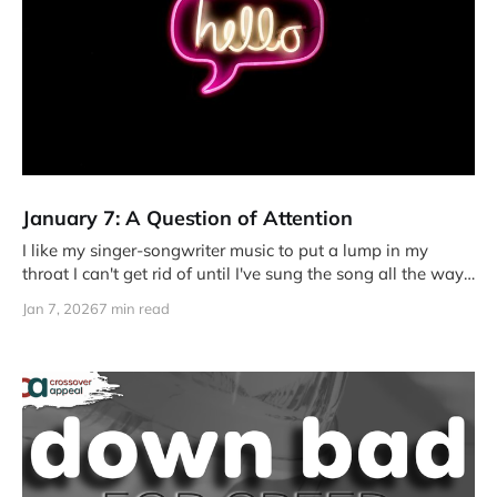
January 7: A Question of Attention
I like my singer-songwriter music to put a lump in my
throat I can't get rid of until I've sung the song all the way
through.
Jan 7, 2026
7 min read