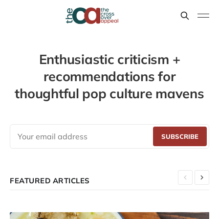
Enthusiastic criticism +
recommendations for
thoughtful pop culture mavens
SUBSCRIBE
FEATURED ARTICLES