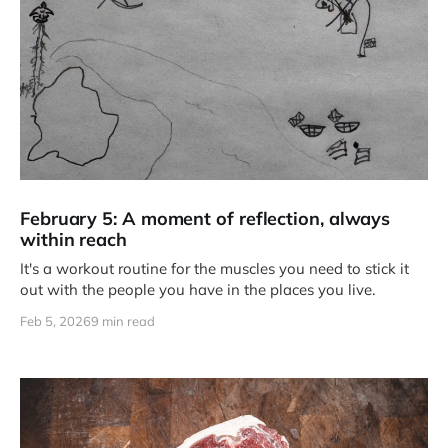
February 5: A moment of reflection, always
within reach
It's a workout routine for the muscles you need to stick it
out with the people you have in the places you live.
Feb 5, 2026
9 min read