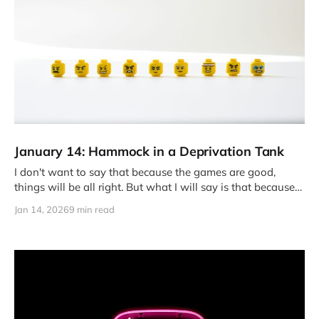
January 14: Hammock in a Deprivation Tank
I don't want to say that because the games are good,
things will be all right. But what I will say is that because
the games are good, I am all right. Or at least, I can be for a
Jan 14, 2026
9 min read
while.