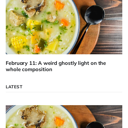
February 11: A weird ghostly light on the
whole composition
LATEST