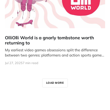
OlliOlli World is a gnarly tombstone worth
returning to
My earliest video games obsessions split the difference
between two genres: platformers and action sports games.
Sonic the Hedgehog on
Jul 27, 2025
7 min read
LOAD MORE