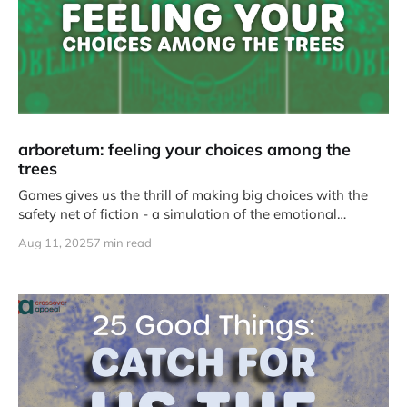
arboretum: feeling your choices among the
trees
Games gives us the thrill of making big choices with the
safety net of fiction - a simulation of the emotional
intensity that comes with failure and success.
Aug 11, 2025
7 min read