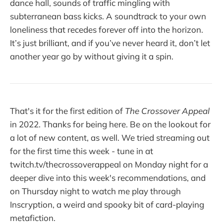
dance hall, sounds of traffic mingling with
subterranean bass kicks. A soundtrack to your own
loneliness that recedes forever off into the horizon.
It’s just brilliant, and if you’ve never heard it, don’t let
another year go by without giving it a spin.
That's it for the first edition of
The Crossover Appeal
in 2022. Thanks for being here. Be on the lookout for
a lot of new content, as well. We tried streaming out
for the first time this week - tune in at
twitch.tv/thecrossoverappeal on Monday night for a
deeper dive into this week's recommendations, and
on Thursday night to watch me play through
Inscryption, a weird and spooky bit of card-playing
metafiction.