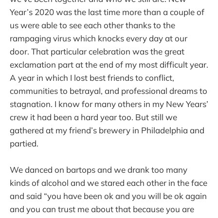
Year’s 2020 was the last time more than a couple of
us were able to see each other thanks to the
rampaging virus which knocks every day at our
door. That particular celebration was the great
exclamation part at the end of my most difficult year.
A year in which I lost best friends to conflict,
communities to betrayal, and professional dreams to
stagnation. I know for many others in my New Years’
crew it had been a hard year too. But still we
gathered at my friend’s brewery in Philadelphia and
partied.
We danced on bartops and we drank too many
kinds of alcohol and we stared each other in the face
and said “you have been ok and you will be ok again
and you can trust me about that because you are