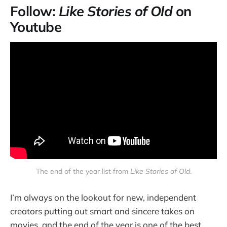
Follow:
Like Stories of Old
on
Youtube
The end of the year list from
Like Stories of Old
.
I’m always on the lookout for new, independent
creators putting out smart and sincere takes on
movies, and the end of the year is one of the best