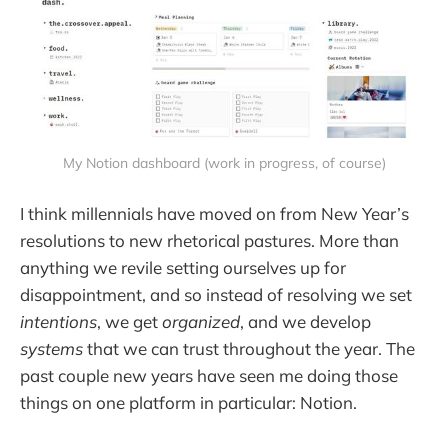
My Notion dashboard (work in progress, of course)
I think millennials have moved on from New Year’s
resolutions to new rhetorical pastures. More than
anything we revile setting ourselves up for
disappointment, and so instead of resolving we set
intentions
, we get
organized
, and we develop
systems
that we can trust throughout the year. The
past couple new years have seen me doing those
things on one platform in particular: Notion.