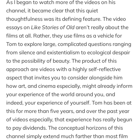
As I began to watch more of the videos on his
channel, it became clear that this quiet
thoughtfulness was its defining feature. The video
essays on
Like Stories of Old
aren’t really about the
films at all. Rather, they use films as a vehicle for
Tom to explore large, complicated questions ranging
from silence and existentialism to ecological despair
to the possibility of beauty. The product of this
approach are videos with a highly self-reflective
aspect that invites you to consider alongside him
how art, and cinema especially, might already inform
your experience of the world around you, and
indeed, your experience of yourself. Tom has been at
this for more than five years, and over the past year
of videos especially, that experience has really begun
to pay dividends. The conceptual horizons of this
channel simply extend much farther than most film