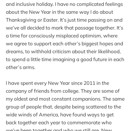
and inclusive holiday. I have no complicated feelings
about the New Year in the same way I do about
Thanksgiving or Easter. It’s just time passing on and
we’ve all decided to mark that passage together. It’s
a time for consciously misplaced optimism, where
we agree to support each other’s biggest hopes and
dreams, to withhold criticism about their likelihood,
to spend a little time imagining a good future in each
other’s arms.
I have spent every New Year since 2011 in the
company of friends from college. They are some of
my oldest and most constant companions. The same
group of people that, despite being scattered to the
wide winds of America, have found ways to get
back together each year to commemorate who
we’ve been together and who we still are. New