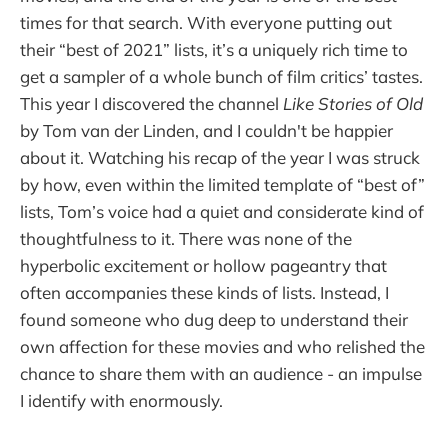
times for that search. With everyone putting out
their “best of 2021” lists, it’s a uniquely rich time to
get a sampler of a whole bunch of film critics’ tastes.
This year I discovered the channel
Like Stories of Old
by Tom van der Linden, and I couldn't be happier
about it. Watching his recap of the year I was struck
by how, even within the limited template of “best of”
lists, Tom’s voice had a quiet and considerate kind of
thoughtfulness to it. There was none of the
hyperbolic excitement or hollow pageantry that
often accompanies these kinds of lists. Instead, I
found someone who dug deep to understand their
own affection for these movies and who relished the
chance to share them with an audience - an impulse
I identify with enormously.