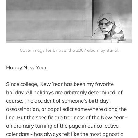
Cover image for Untrue, the 2007 album by Burial.
Happy New Year.
Since college, New Year has been my favorite
holiday. All holidays are arbitrarily determined, of
course. The accident of someone’s birthday,
assassination, or papal edict somewhere along the
line. But the specific arbitrariness of the New Year -
an ordinary turning of the page in our collective
calendars - has always felt like the most agnostic