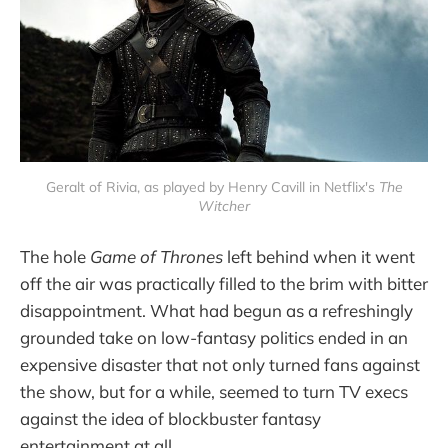
Geralt of Rivia, as played by Henry Cavill in Netflix's
The
Witcher
The hole
Game of Thrones
left behind when it went
off the air was practically filled to the brim with bitter
disappointment. What had begun as a refreshingly
grounded take on low-fantasy politics ended in an
expensive disaster that not only turned fans against
the show, but for a while, seemed to turn TV execs
against the idea of blockbuster fantasy
entertainment at all.