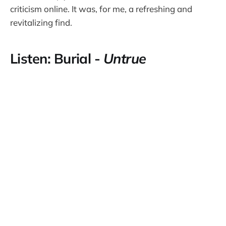
criticism online. It was, for me, a refreshing and
revitalizing find.
Listen: Burial -
Untrue