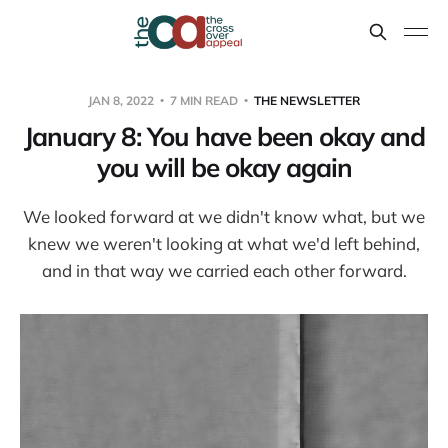
JAN 8, 2022
7 MIN READ
THE NEWSLETTER
January 8: You have been okay and
you will be okay again
We looked forward at we didn't know what, but we
knew we weren't looking at what we'd left behind,
and in that way we carried each other forward.