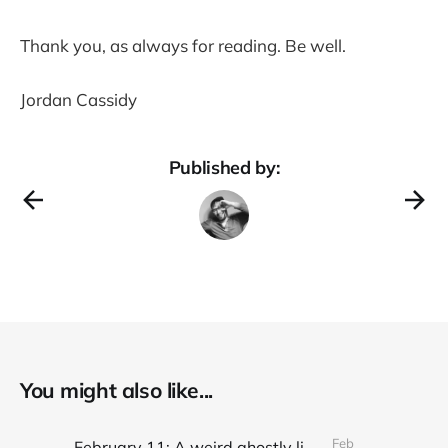
Thank you, as always for reading. Be well.
Jordan Cassidy
Published by:
You might also like...
Feb
February 11: A weird ghostly light on the whole composition