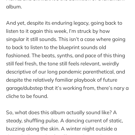
album.
And yet, despite its enduring legacy, going back to
listen to it again this week, I’m struck by how
singular it still sounds. This isn’t a case where going
to back to listen to the blueprint sounds old
fashioned. The beats, synths, and pace of this thing
still feel fresh, the tone still feels relevant, weirdly
descriptive of our long pandemic parenthetical, and
despite the relatively familiar playbook of future
garage/dubstep that it’s working from, there’s nary a
cliche to be found.
So, what does this album actually sound like? A
steady, shuffling pulse. A dancing current of static,
buzzing along the skin. A winter night outside a