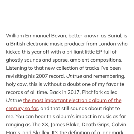
William Emmanuel Bevan, better known as Burial, is
a British electronic music producer from London who
kicked this year off with a brilliant little EP full of
ghostly sounds and sparse, ambient compositions.
Listening to that new collection of tracks I’ve been
revisiting his 2007 record,
Untrue
and remembering,
holy cow, this is without a doubt one of my favorite
records of all time. Back in 2017, Pitchfork called
Untrue
the most important electronic album of the
century so far
, and that still sounds about right to
me. You can hear this album’s impact in music as far
ranging as The XX, James Blake, Death Grips, Calvin
Harris, and Skrillex. It’s the definition of a landmark