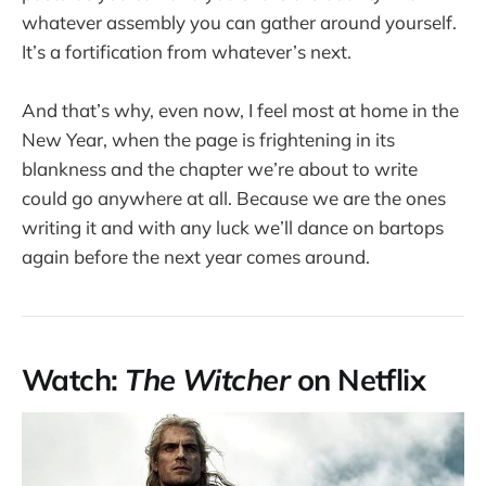
whatever assembly you can gather around yourself.
It’s a fortification from whatever’s next.
And that’s why, even now, I feel most at home in the
New Year, when the page is frightening in its
blankness and the chapter we’re about to write
could go anywhere at all. Because we are the ones
writing it and with any luck we’ll dance on bartops
again before the next year comes around.
Watch:
The Witcher
on Netflix