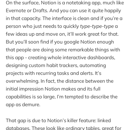
On the surface, Notion is a notetaking app, much like
Evernote or Drafts. And you can use it quite happily
in that capacity. The interface is clean and if you’re a
person who just needs to quickly
type-type-type
a
few ideas up and move on, it’ll work great for that.
But you’ll soon find if you google Notion enough
that people are doing some remarkable things with
this app - creating whole interactive dashboards,
designing custom habit trackers, automating
projects with recurring tasks and alerts. It’s
overwhelming. In fact, the distance between the
initial impression Notion makes and its full
capabilities is so large, I’m tempted to describe the
app as demure.
That gap is due to Notion’s killer feature: linked
databases. These look like ordinary tables, great for