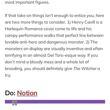
most important figures.
If that take on things isn't enough to entice you, here
are two more things to consider. 1) Henry Cavill is a
Harlequin Romance cover come to life and his
campy performance walks that perfect line between
lovable anti-hero and dangerous monster. 2) The
monsters on display are visually inventive and often
terrifying in an almost Del Toro-esque way. If you
don’t mind a bloody mess and a whole lot of
brooding, you should definitely give
The Witcher
a
try.
Do:
Notion