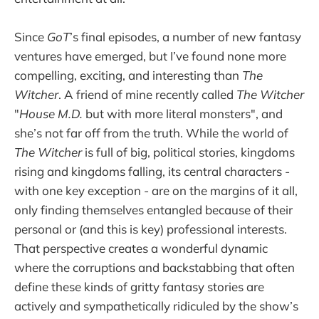
Since
GoT
’s final episodes, a number of new fantasy
ventures have emerged, but I’ve found none more
compelling, exciting, and interesting than
The
Witcher
. A friend of mine recently called
The Witcher
"
House M.D.
but with more literal monsters", and
she’s not far off from the truth. While the world of
The Witcher
is full of big, political stories, kingdoms
rising and kingdoms falling, its central characters -
with one key exception - are on the margins of it all,
only finding themselves entangled because of their
personal or (and this is key) professional interests.
That perspective creates a wonderful dynamic
where the corruptions and backstabbing that often
define these kinds of gritty fantasy stories are
actively and sympathetically ridiculed by the show’s