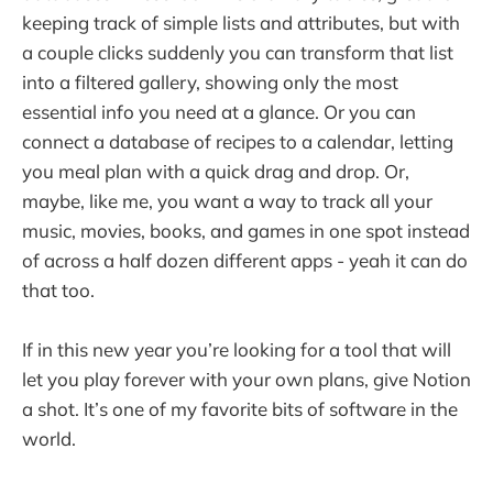
keeping track of simple lists and attributes, but with
a couple clicks suddenly you can transform that list
into a filtered gallery, showing only the most
essential info you need at a glance. Or you can
connect a database of recipes to a calendar, letting
you meal plan with a quick drag and drop. Or,
maybe, like me, you want a way to track all your
music, movies, books, and games in one spot instead
of across a half dozen different apps - yeah it can do
that too.
If in this new year you’re looking for a tool that will
let you play forever with your own plans, give Notion
a shot. It’s one of my favorite bits of software in the
world.