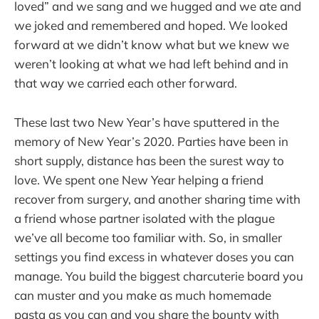
loved” and we sang and we hugged and we ate and
we joked and remembered and hoped. We looked
forward at we didn’t know what but we knew we
weren’t looking at what we had left behind and in
that way we carried each other forward.
These last two New Year’s have sputtered in the
memory of New Year’s 2020. Parties have been in
short supply, distance has been the surest way to
love. We spent one New Year helping a friend
recover from surgery, and another sharing time with
a friend whose partner isolated with the plague
we’ve all become too familiar with. So, in smaller
settings you find excess in whatever doses you can
manage. You build the biggest charcuterie board you
can muster and you make as much homemade
pasta as you can and you share the bounty with