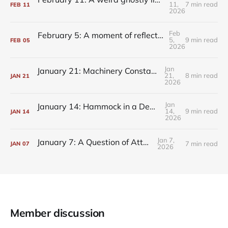
11,
7 min read
FEB
11
2026
Feb
February 5: A moment of reflection, always within reach
5,
9 min read
FEB
05
2026
Jan
January 21: Machinery Constantly Churning
21,
8 min read
JAN
21
2026
Jan
January 14: Hammock in a Deprivation Tank
14,
9 min read
JAN
14
2026
Jan 7,
January 7: A Question of Attention
7 min read
JAN
07
2026
Member discussion