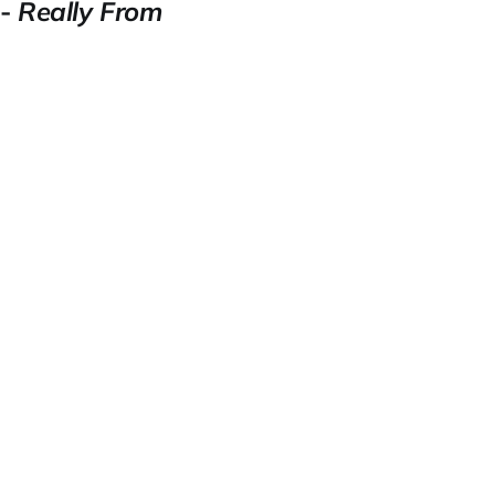
 -
Really From