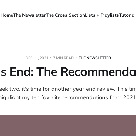
Home
The Newsletter
The Cross Section
Lists + Playlists
Tutorial
DEC 11, 2021
7 MIN READ
THE NEWSLETTER
's End: The Recommenda
k two, it's time for another year end review. This ti
highlight my ten favorite recommendations from 2021