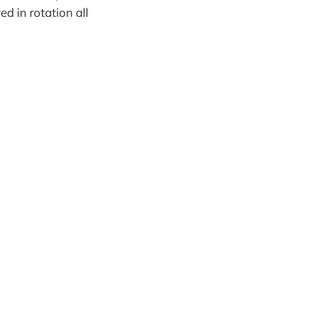
d in rotation all