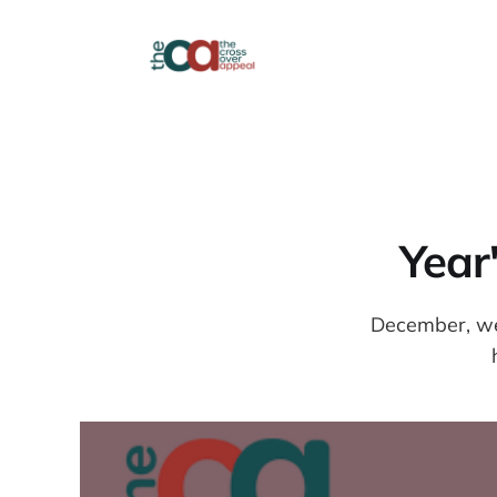
Year
December, wee