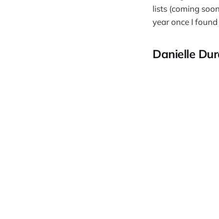
lists (coming soon
year once I found
Danielle Du