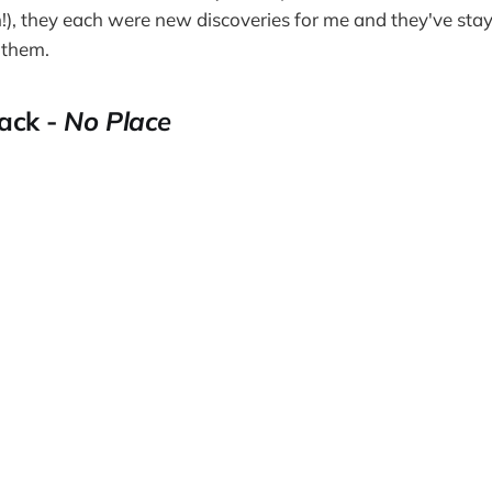
!), they each were new discoveries for me and they've staye
 them.
rack -
No Place