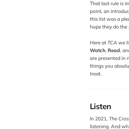
That last rule is 
point, an introduc
this list was a p
hope they do the 
Here at
TCA
we li
Watch
,
Read
, a
are presented in 
things you absolut
treat.
Listen
In 2021,
The Cros
listening. And wh