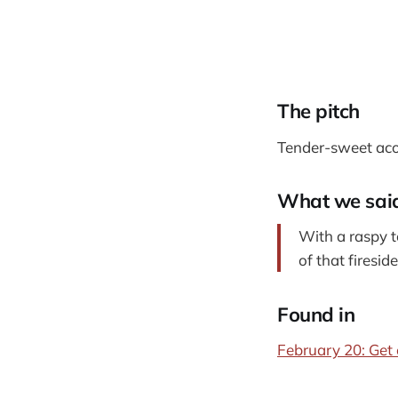
The pitch
Tender-sweet acou
What we sai
With a raspy t
of that firesid
Found in
February 20: Get 