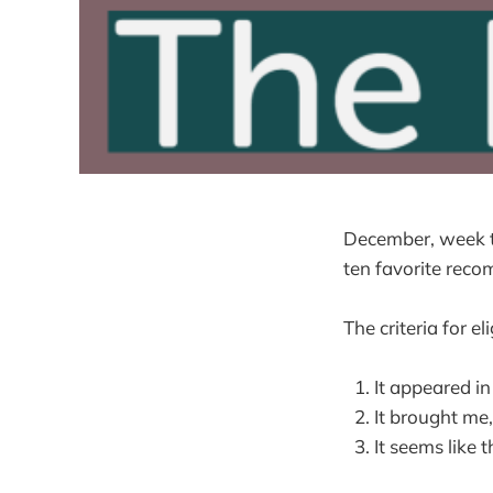
December, week tw
ten favorite rec
The criteria for eli
It appeared i
It brought me, 
It seems like 