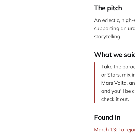
The pitch
An eclectic, high
supporting an urg
storytelling.
What we sai
Take the baroq
or Stars, mix 
Mars Volta, an
and you'll be c
check it out.
Found in
March 13: To rejoi