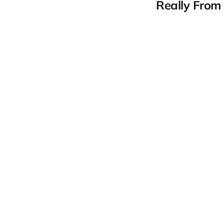
Really From