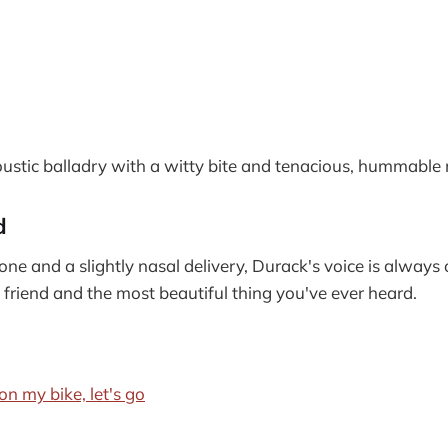
stic balladry with a witty bite and tenacious, hummable 
d
one and a slightly nasal delivery, Durack's voice is always 
e friend and the most beautiful thing you've ever heard.
on my bike, let's go