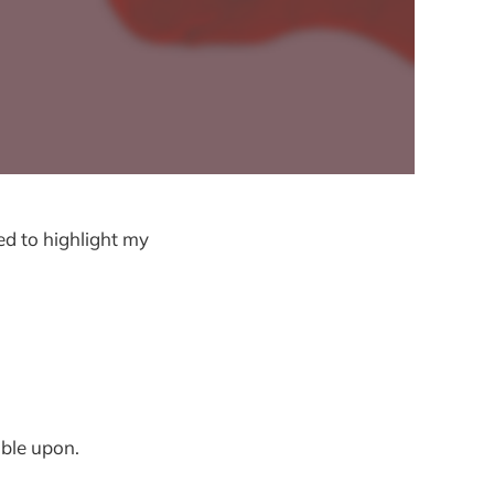
ed to highlight my
mble upon.