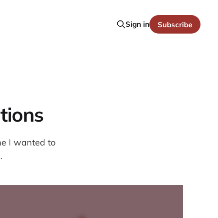
Sign in
Subscribe
tions
me I wanted to
.