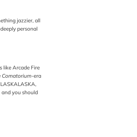
hing jazzier, all
e deeply personal
 like Arcade Fire
he Comatorium
-era
ike ALASKALASKA,
n, and you should