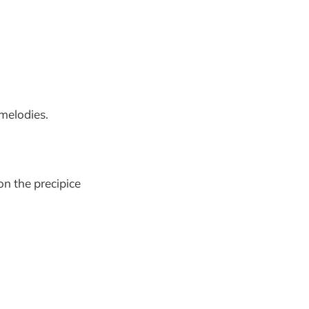
melodies.
on the precipice