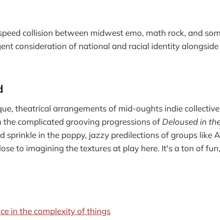
-speed collision between midwest emo, math rock, and somet
ent consideration of national and racial identity alongsid
d
ue, theatrical arrangements of mid-oughts indie collectives
in the complicated grooving progressions of
Deloused in t
d sprinkle in the poppy, jazzy predilections of groups l
lose to imagining the textures at play here. It's a ton of fu
ce in the complexity of things