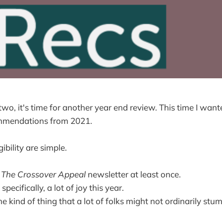
o, it's time for another year end review. This time I want
ommendations from 2021.
gibility are simple.
n
The Crossover Appeal
newsletter at least once.
specifically, a lot of joy this year.
the kind of thing that a lot of folks might not ordinarily stu