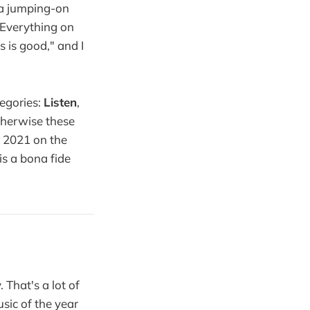
e a jumping-on
. Everything on
 is good," and I
tegories:
Listen
,
therwise these
r 2021 on the
is a bona fide
That's a lot of
sic of the year