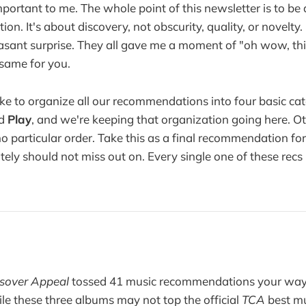
important to me. The whole point of this newsletter is to b
tion. It's about discovery, not obscurity, quality, or novelty
leasant surprise. They all gave me a moment of "oh wow, this
same for you.
ke to organize all our recommendations into four basic ca
nd
Play
, and we're keeping that organization going here. O
no particular order. Take this as a final recommendation fo
ely should not miss out on. Every single one of these recs 
sover Appeal
tossed 41 music recommendations your way. 
ile these three albums may not top the official
TCA
best mu