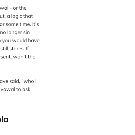
wal - or the
t, a logic that
r some time. It’s
 no longer sin
an you would have
ll stares. If
esent, won’t the
have said, “who I
avowal to ask
ola