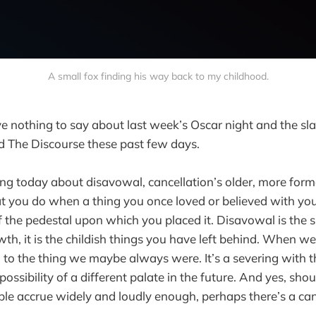
A small fox finding his way back to my childhood.
ve nothing to say about last week’s Oscar night and the sl
d The Discourse these past few days.
king today about disavowal, cancellation’s older, more form
t you do when a thing you once loved or believed with yo
 the pedestal upon which you placed it. Disavowal is the
wth, it is the childish things you have left behind. When 
 to the thing we maybe always were. It’s a severing with t
possibility of a different palate in the future. And yes, sh
e accrue widely and loudly enough, perhaps there’s a cance