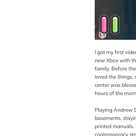
I got my first vi
new Xbox with the
family. Before th
loved the things,
center was blesse
hours of the morn
Playing Andrew S
basements, stayin
printed manuals.
contemporary sto