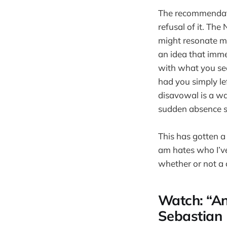
The recommendatio
refusal of it. The
might resonate mo
an idea that immed
with what you see
had you simply lef
disavowal is a wa
sudden absence su
This has gotten a 
am hates who I’ve
whether or not a 
Watch: “An
Sebastian