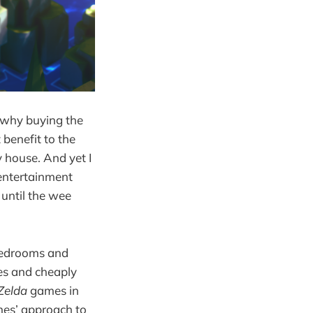
g why buying the
benefit to the
 house. And yet I
 entertainment
 until the wee
 bedrooms and
es and cheaply
Zelda
games in
mes’ approach to