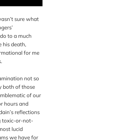
wasn’t sure what
ogers’
 do to a much
e his death,
ormational for me
.
amination not so
y both of those
emblematic of our
for hours and
ain’s reflections
 toxic-or-not-
most lucid
eams we have for