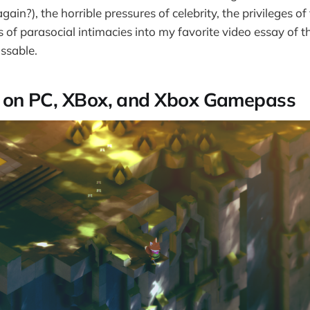
ain?), the horrible pressures of celebrity, the privileges of
s of parasocial intimacies into my favorite video essay of the
issable.
c
on PC, XBox, and Xbox Gamepass