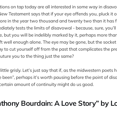
ns on tap today are all interested in some way in disavo
 New Testament says that if your eye offends you, pluck it ou
re in the year two thousand and twenty two than it has fo
iately tests the limits of disavowal - because, sure, you’ll
, but you will be indelibly marked by it, perhaps more th
t well enough alone. The eye may be gone, but the socket sti
y to cut yourself off from the past that complicates the pr
ture you to the thing just the same?
little grisly. Let’s just say that if, as the midwestern poets 
 been”, perhaps it’s worth pausing before the point of dis
certain amount of continuity might do us good.
thony Bourdain: A Love Story” by L