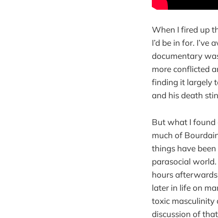
When I fired up t
I’d be in for. I’ve
documentary was 
more conflicted an
finding it largely
and his death stin
But what I found 
much of Bourdain’
things have been 
parasocial world. 
hours afterwards.
later in life on 
toxic masculinity 
discussion of tha