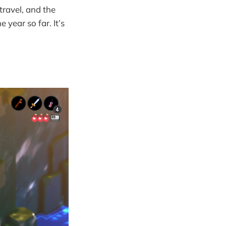
 travel, and the
 year so far. It’s