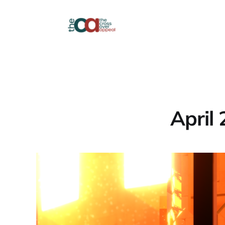
April