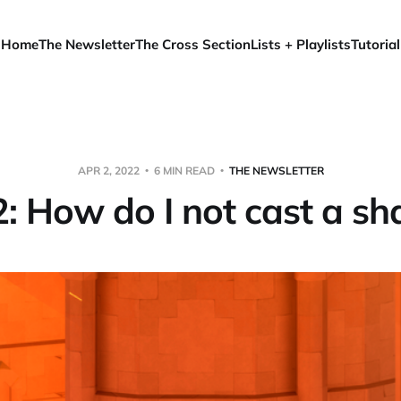
Home
The Newsletter
The Cross Section
Lists + Playlists
Tutorial
APR 2, 2022
6 MIN READ
THE NEWSLETTER
 2: How do I not cast a s