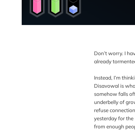
Don’t worry. I ha
already tormente
Instead, I’m thin
Disavowal is wha
somehow falls off
underbelly of gro
refuse connection
yesterday for the 
from enough peopl