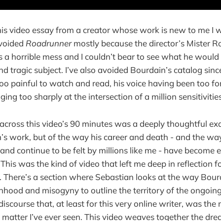
his video essay from a creator whose work is new to me I 
 avoided
Roadrunner
mostly because the director’s Mister R
a horrible mess and I couldn’t bear to see what he would
d tragic subject. I’ve also avoided Bourdain’s catalog sinc
 too painful to watch and read, his voice having been too f
ging too sharply at the intersection of a million sensitivities
across this video’s 90 minutes was a deeply thoughtful ex
s work, but of the way his career and death - and the wa
and continue to be felt by millions like me - have become 
This was the kind of video that left me deep in reflection 
 There’s a section where Sebastian looks at the way Bourd
manhood and misogyny to outline the territory of the ongoing
discourse that, at least for this very online writer, was the 
t matter I’ve ever seen. This video weaves together the dr