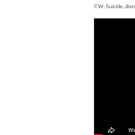
CW: Suicide, dis