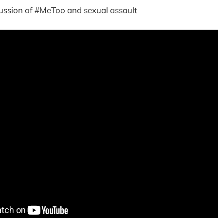
cussion of #MeToo and sexual assault