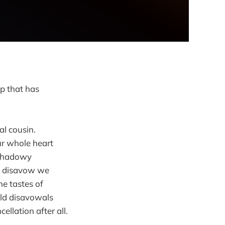
ap that has
al cousin.
ur whole heart
 shadowy
we disavow we
he tastes of
ould disavowals
llation after all.