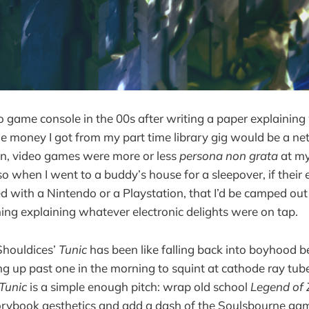
deo game console in the 00s after writing a paper explainin
 money I got from my part time library gig would be a net 
en, video games were more or less
persona non grata
at my
 so when I went to a buddy’s house for a sleepover, if their
d with a Nintendo or a Playstation, that I’d be camped out
ing explaining whatever electronic delights were on tap.
houldices’
Tunic
has been like falling back into boyhood
g up past one in the morning to squint at cathode ray tub
Tunic
is a simple enough pitch: wrap old school
Legend of 
rybook aesthetics and add a dash of the Soulsbourne ga