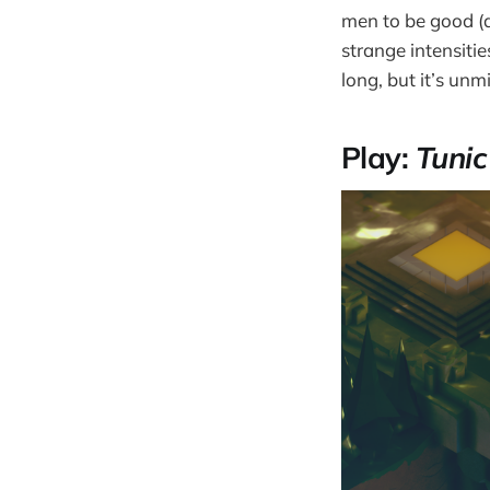
men to be good (ag
strange intensitie
long, but it’s unm
Play:
Tuni