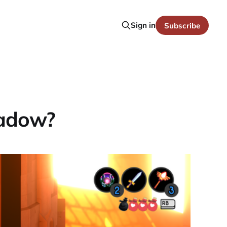
Sign in
Subscribe
hadow?