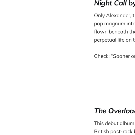
Night Call
by
Only Alexander, th
pop magnum into t
flown beneath the 
perpetual life on 
Check: “Sooner or
The Overloa
This debut album 
British post-rock