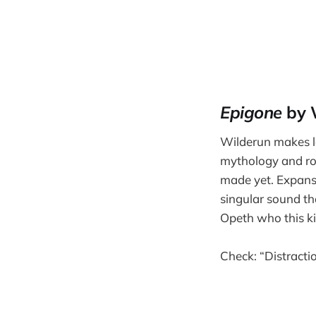
Epigone
by 
Wilderun makes lo
mythology and ro
made yet. Expansiv
singular sound t
Opeth who this ki
Check: “Distraction