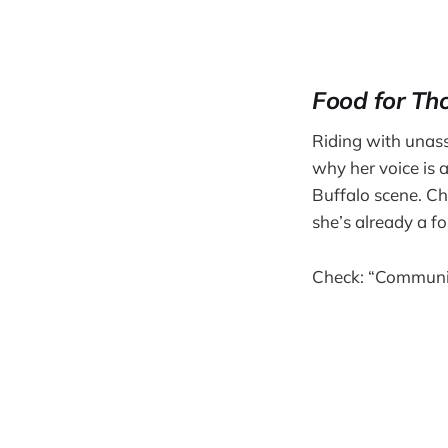
Food for Th
Riding with unass
why her voice is 
Buffalo scene. Ch
she’s already a f
Check: “Commun