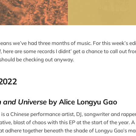
 means we’ve had three months of music. For this week’s ed
l
, here are some records I didnt’ get a chance to call out fro
 should be checking out anyway.
 2022
 and Universe
by Alice Longyu Gao
is a Chinese performance artist, DJ, songwriter and rapp
tive, blast of chaos with this EP at the start of the year. A 
at adhere together beneath the shade of Longyu Gao’s mas