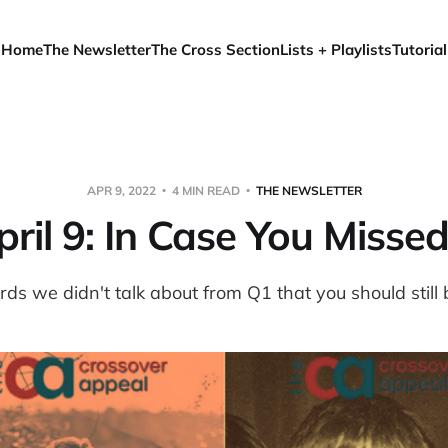
Home
The Newsletter
The Cross Section
Lists + Playlists
Tutorial
APR 9, 2022
4 MIN READ
THE NEWSLETTER
ril 9: In Case You Missed
rds we didn't talk about from Q1 that you should still 