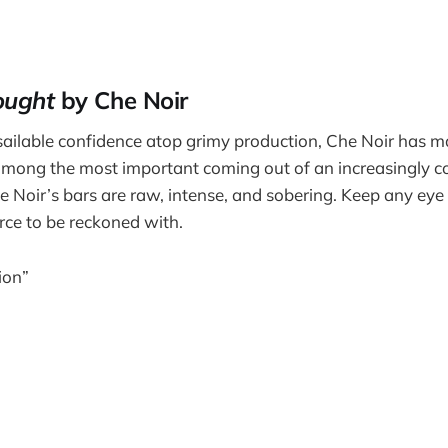
ought
by Che Noir
ailable confidence atop grimy production, Che Noir has m
among the most important coming out of an increasingly c
e Noir’s bars are raw, intense, and sobering. Keep any eye 
orce to be reckoned with.
ion”