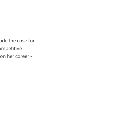
ade the case for
ompetitive
on her career -