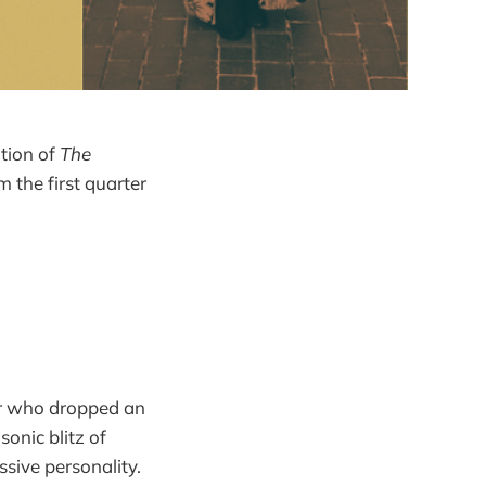
ition of
The
m the first quarter
er who dropped an
sonic blitz of
sive personality.