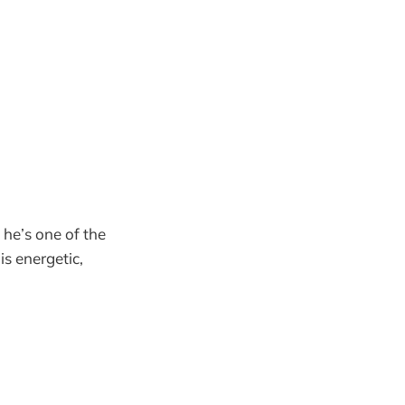
he’s one of the
is energetic,