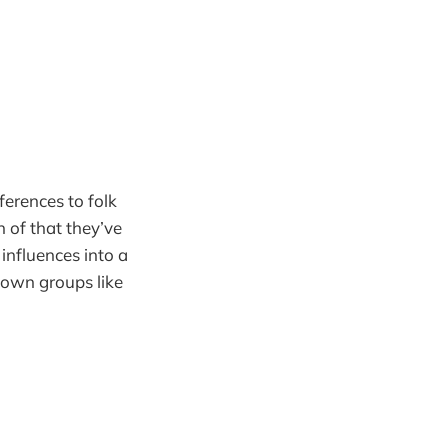
ferences to folk
n of that they’ve
 influences into a
nown groups like