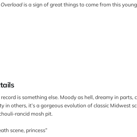
 Overload
is a sign of great things to come from this youn
tails
 record is something else. Moody as hell, dreamy in parts, 
ty in others, it’s a gorgeous evolution of classic Midwest
chouli-rancid mosh pit.
death scene, princess”