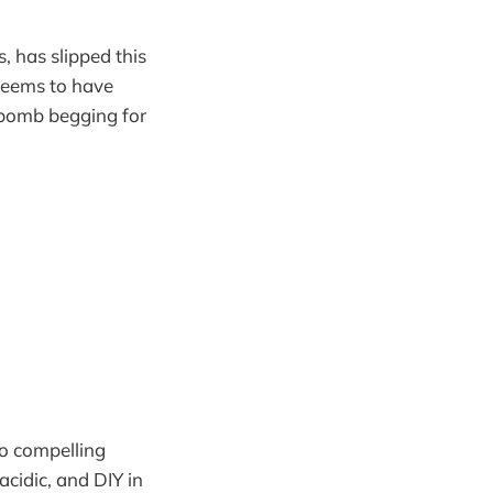
, has slipped this
 seems to have
r bomb begging for
o compelling
acidic, and DIY in