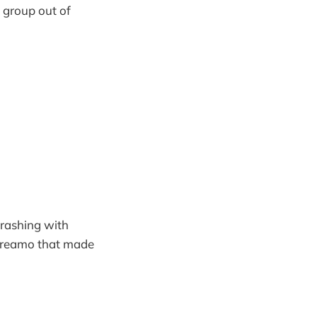
g group out of
crashing with
 screamo that made