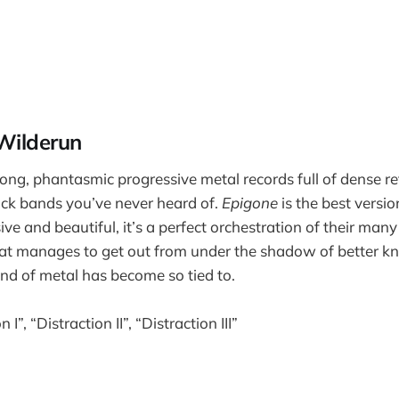
Wilderun
ng, phantasmic progressive metal records full of dense re
ck bands you’ve never heard of.
Epigone
is the best versio
e and beautiful, it’s a perfect orchestration of their many
hat manages to get out from under the shadow of better k
nd of metal has become so tied to.
 I”, “Distraction II”, “Distraction III”