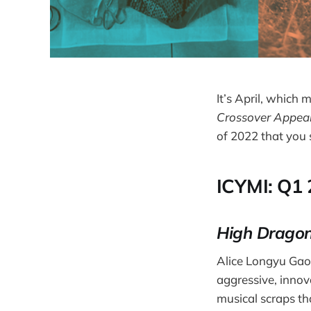
It’s April, which
Crossover Appea
of 2022 that you
ICYMI: Q1
High Dragon
Alice Longyu Gao 
aggressive, innova
musical scraps th