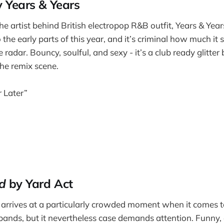
 Years & Years
e artist behind British electropop R&B outfit, Years & Years
he early parts of this year, and it’s criminal how much it
radar. Bouncy, soulful, and sexy - it’s a club ready glitte
the remix scene.
 Later”
d
by Yard Act
arrives at a particularly crowded moment when it comes t
 bands, but it nevertheless case demands attention. Funny, 