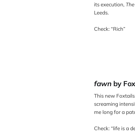
its execution,
The
Leeds.
Check: “Rich”
fawn
by Fox
This new Foxtails
screaming intensi
me long for a pat
Check: “life is a 