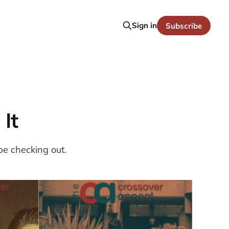
Sign in
Subscribe
 It
be checking out.