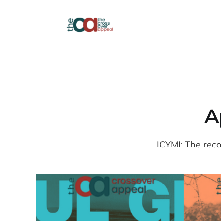
Ap
ICYMI: The reco