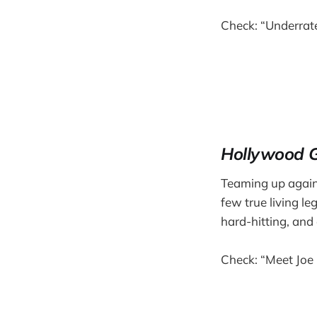
Check: “Underrat
Hollywood 
Teaming up again
few true living l
hard-hitting, and 
Check: “Meet Joe