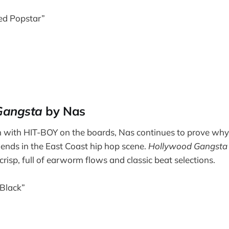
ed Popstar”
Gangsta
by Nas
 with HIT-BOY on the boards, Nas continues to prove why 
egends in the East Coast hip hop scene.
Hollywood Gangsta
crisp, full of earworm flows and classic beat selections.
 Black”