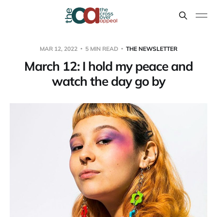
MAR 12, 2022
5 MIN READ
THE NEWSLETTER
March 12: I hold my peace and
watch the day go by