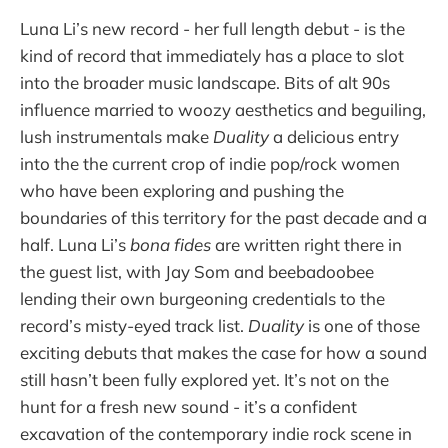
Luna Li’s new record - her full length debut - is the
kind of record that immediately has a place to slot
into the broader music landscape. Bits of alt 90s
influence married to woozy aesthetics and beguiling,
lush instrumentals make
Duality
a delicious entry
into the the current crop of indie pop/rock women
who have been exploring and pushing the
boundaries of this territory for the past decade and a
half. Luna Li’s
bona fides
are written right there in
the guest list, with Jay Som and beebadoobee
lending their own burgeoning credentials to the
record’s misty-eyed track list.
Duality
is one of those
exciting debuts that makes the case for how a sound
still hasn’t been fully explored yet. It’s not on the
hunt for a fresh new sound - it’s a confident
excavation of the contemporary indie rock scene in