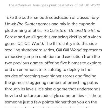
The
Adventure Time
goes punk aesthetics of
Olli Olli World
Take the butter smooth satisfaction of classic
Tony
Hawk Pro Skater
games and mix in the euphoric
platforming of titles like
Celeste
or
Ori and the Blind
Forest
and you’ll get this amazing kickflip of a video
game,
Olli Olli World
. The third entry into this side
scrolling skateboard series,
Olli Olli World
represents
a massive jump in ambition and execution from the
two previous games, offering five biomes to explore
and an enormous trick catalog to deploy in the
service of reaching ever higher scores and finding
the game’s staggering number of branching paths
through its levels. It’s also a game that understands
how to structure arcade style communities - is there
someone just a few points higher than you on the