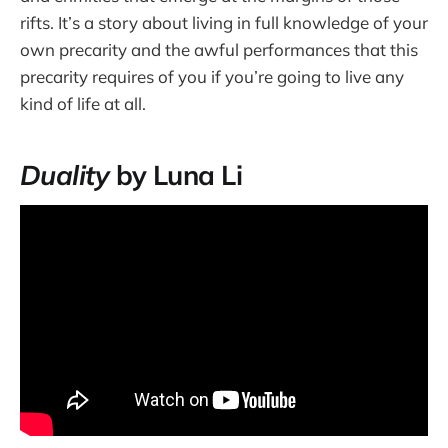
rifts. It’s a story about living in full knowledge of your
own precarity and the awful performances that this
precarity requires of you if you’re going to live any
kind of life at all.
Duality
by Luna Li