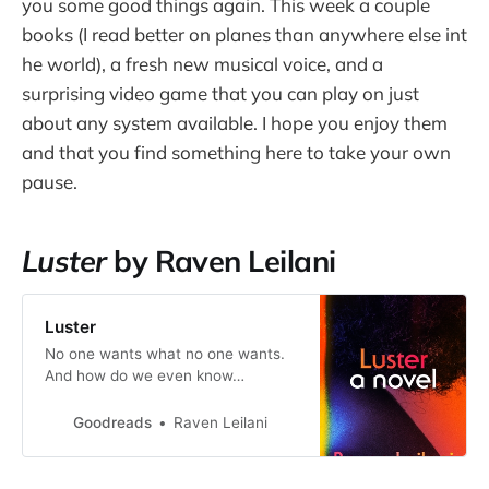
you some good things again. This week a couple
books (I read better on planes than anywhere else int
he world), a fresh new musical voice, and a
surprising video game that you can play on just
about any system available. I hope you enjoy them
and that you find something here to take your own
pause.
Luster
by Raven Leilani
Luster
No one wants what no one wants.
And how do we even know…
Goodreads
Raven Leilani