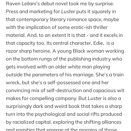
Raven Leilani’s debut novel took me by surprise.
Press and marketing for
Luster
puts it squarely in
that contemporary literary romance space, maybe
with the implication of some erotic-ish thriller
material. And, to an extent it is that - and it excels in
that capacity too. Its central character, Edie, is a
razor sharp heroine. A young Black woman working
on the bottom rungs of the publishing industry who
gets involved with an older white man playing
outside the parameters of his marriage. She’s a train
wreck, but she’s a self-possessed one and her
convincing mix of self-destruction and capacious wit
makes for compelling company. But
Luster
is also a
surprisingly dark and weird book that takes a sharp
turn into the psychological and social rifts produced
by racialized capital, exploring the shifting alliances
and enmities that emerge at the margins of those