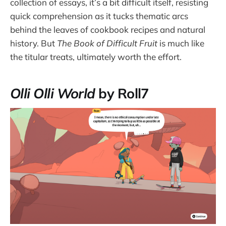
collection of essays, it’s a bit difficult itself, resisting
quick comprehension as it tucks thematic arcs
behind the leaves of cookbook recipes and natural
history. But
The Book of Difficult Fruit
is much like
the titular treats, ultimately worth the effort.
Olli Olli World
by Roll7