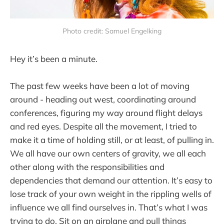
Photo credit: Samuel Engelking
Hey it’s been a minute.
The past few weeks have been a lot of moving
around - heading out west, coordinating around
conferences, figuring my way around flight delays
and red eyes. Despite all the movement, I tried to
make it a time of holding still, or at least, of pulling in.
We all have our own centers of gravity, we all each
other along with the responsibilities and
dependencies that demand our attention. It’s easy to
lose track of your own weight in the rippling wells of
influence we all find ourselves in. That’s what I was
trying to do. Sit on an airplane and pull things