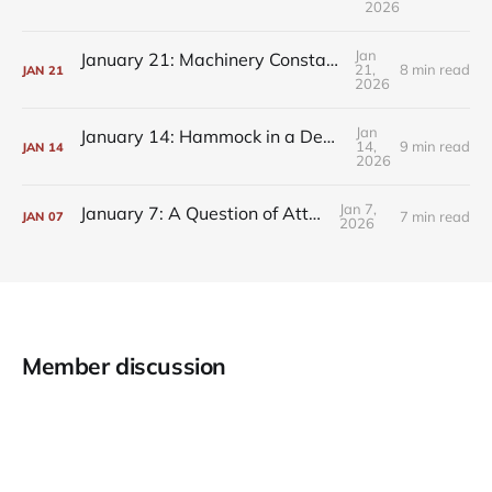
2026
Jan
January 21: Machinery Constantly Churning
21,
8 min read
JAN
21
2026
Jan
January 14: Hammock in a Deprivation Tank
14,
9 min read
JAN
14
2026
Jan 7,
January 7: A Question of Attention
7 min read
JAN
07
2026
Member discussion