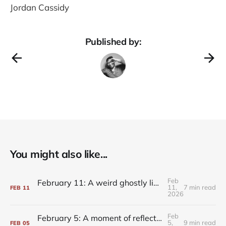
Jordan Cassidy
Published by:
You might also like...
Feb
February 11: A weird ghostly light on the whole composition
11,
7 min read
FEB
11
2026
Feb
February 5: A moment of reflection, always within reach
5,
9 min read
FEB
05