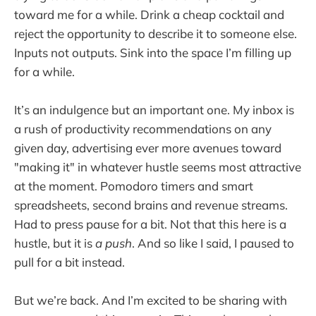
toward me for a while. Drink a cheap cocktail and
reject the opportunity to describe it to someone else.
Inputs not outputs. Sink into the space I’m filling up
for a while.
It’s an indulgence but an important one. My inbox is
a rush of productivity recommendations on any
given day, advertising ever more avenues toward
"making it" in whatever hustle seems most attractive
at the moment. Pomodoro timers and smart
spreadsheets, second brains and revenue streams.
Had to press pause for a bit. Not that this here is a
hustle, but it is
a push
. And so like I said, I paused to
pull for a bit instead.
But we’re back. And I’m excited to be sharing with