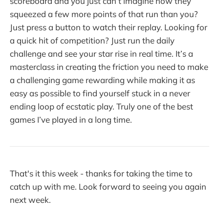
scoreboard and you just can’t imagine how they
squeezed a few more points of that run than you?
Just press a button to watch their replay. Looking for
a quick hit of competition? Just run the daily
challenge and see your star rise in real time. It’s a
masterclass in creating the friction you need to make
a challenging game rewarding while making it as
easy as possible to find yourself stuck in a never
ending loop of ecstatic play. Truly one of the best
games I’ve played in a long time.
That's it this week - thanks for taking the time to
catch up with me. Look forward to seeing you again
next week.