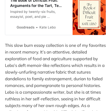
The Book of Difficult Fruit:
Arguments for the Tart, Te…
Inspired by twenty-six fruits,
essayist, poet, and pie …
Goodreads
Kate Lebo
This slow burn essay collection is one of my favorites
in recent memory. It’s an attentive, detailed
exploration of food and agriculture supported by
Lebo’s deft memoir-like reflections which results in a
slowly-unfurling narrative fabric that sutures
dandelions to family estrangement, durian to failed
romances, and pomegranate to personal histories.
Lebo is a compassionate writer, but she is at times
ruthless in her self-reflection, seeing in her difficult
subjects many of her own rough edges. As a