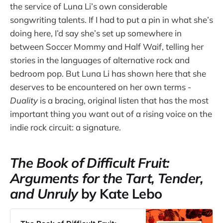
the service of Luna Li’s own considerable
songwriting talents. If I had to put a pin in what she’s
doing here, I’d say she’s set up somewhere in
between Soccer Mommy and Half Waif, telling her
stories in the languages of alternative rock and
bedroom pop. But Luna Li has shown here that she
deserves to be encountered on her own terms -
Duality
is a bracing, original listen that has the most
important thing you want out of a rising voice on the
indie rock circuit: a signature.
The Book of Difficult Fruit:
Arguments for the Tart, Tender,
and Unruly
by Kate Lebo